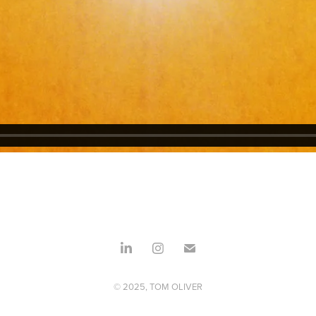
© 2025, TOM OLIVER