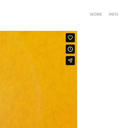
WORK
INFO