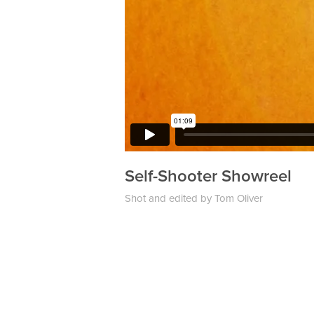
Self-Shooter
Showreel
Shot and edited by Tom Oliver