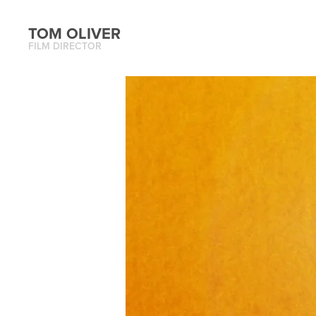
TOM OLIVER
FILM DIRECTOR